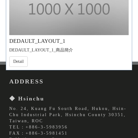
DEDAULT_LAYOUT_1
DEDAULT_LAYOUT_1_商品簡介
Detail
ADDRESS
◆ Hsinchu
No. 24, Kuang Fu South Road, Hukou, Hsin-
Chu Industrial Park, Hsinchu County 30351,
Taiwan, ROC
TEL：+886-3-5983956
FAX：+886-3-5981451