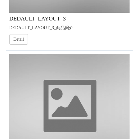
DEDAULT_LAYOUT_3
DEDAULT_LAYOUT_3_商品簡介
Detail