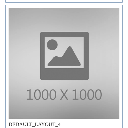
DEDAULT_LAYOUT_4