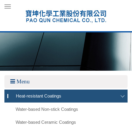
Toggle
navigation
Menu
Heat-resistant Coatings
Water-based Non-stick Coatings
Water-based Ceramic Coatings