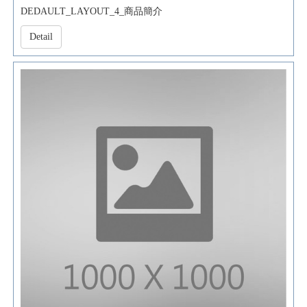
DEDAULT_LAYOUT_4_商品簡介
Detail