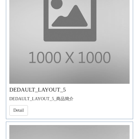
DEDAULT_LAYOUT_5
DEDAULT_LAYOUT_5_商品簡介
Detail