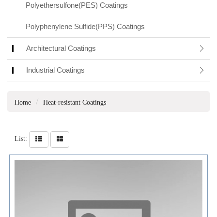
Polyethersulfone(PES) Coatings
Polyphenylene Sulfide(PPS) Coatings
Architectural Coatings
Industrial Coatings
Home
Heat-resistant Coatings
List: