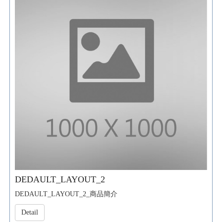
DEDAULT_LAYOUT_2
DEDAULT_LAYOUT_2_商品簡介
Detail