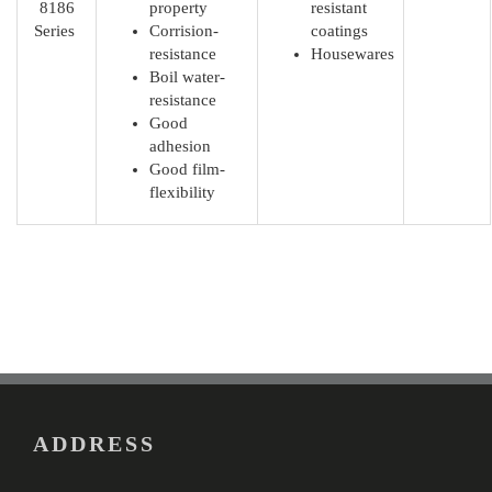
8186
property
resistant
Series
Corrision-
coatings
resistance
Housewares
Boil water-
resistance
Good
adhesion
Good film-
flexibility
ADDRESS