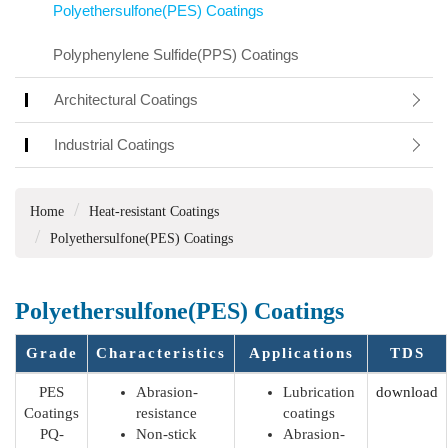
Polyethersulfone(PES) Coatings
Polyphenylene Sulfide(PPS) Coatings
Architectural Coatings
Industrial Coatings
Home
Heat-resistant Coatings
Polyethersulfone(PES) Coatings
Polyethersulfone(PES) Coatings
Grade
Characteristics
Applications
TDS
PES
Abrasion-
Lubrication
download
Coatings
resistance
coatings
PQ-
Non-stick
Abrasion-