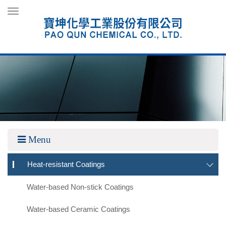
Toggle
navigation
Menu
Heat-resistant Coatings
Water-based Non-stick Coatings
Water-based Ceramic Coatings