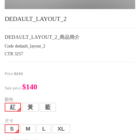
DEDAULT_LAYOUT_2
DEDAULT_LAYOUT_2_商品簡介
Code
dedault_layout_2
CTR
3257
Price
$210
$140
Sale price
顏色
紅
黃
藍
尺寸
S
M
L
XL