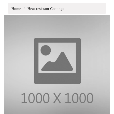
Home
Heat-resistant Coatings