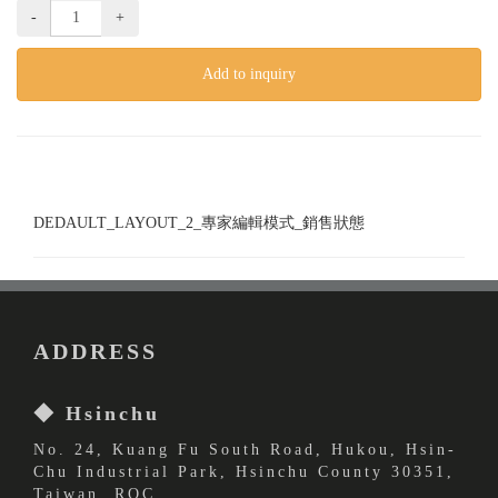
-
+
Add to inquiry
DEDAULT_LAYOUT_2_專家編輯模式_銷售狀態
ADDRESS
◆ Hsinchu
No. 24, Kuang Fu South Road, Hukou, Hsin-
Chu Industrial Park, Hsinchu County 30351,
Taiwan, ROC