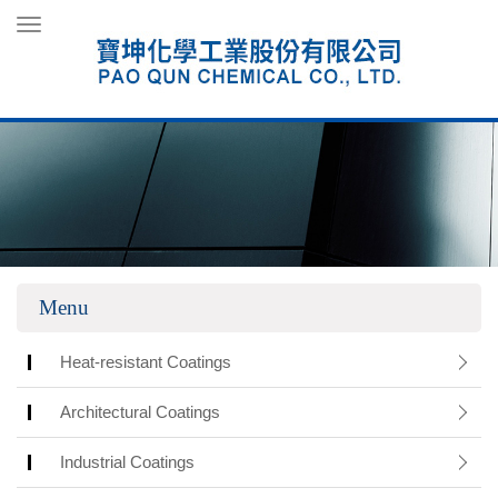
Toggle
navigation
Menu
Heat-resistant Coatings
Architectural Coatings
Industrial Coatings